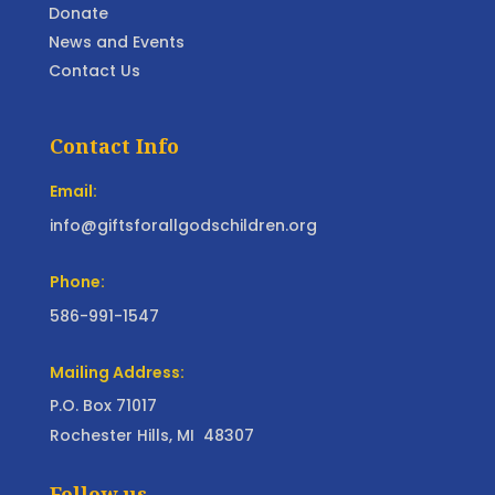
Donate
News and Events
Contact Us
Contact Info
Email:
info@giftsforallgodschildren.org
Phone:
586-991-1547
Mailing Address:
P.O. Box 71017
Rochester Hills, MI 48307
Follow us