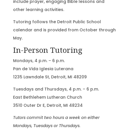
include prayer, engaging Bible lessons and
other learning activities.
Tutoring follows the Detroit Public School
calendar and is provided from October through
May.
In-Person Tutoring
Mondays, 4 p.m. – 6 p.m.
Pan de Vida Iglesia Luterana
1235 Lawndale St, Detroit, MI 48209
Tuesdays and Thursdays, 4 p.m. – 6 p.m.
East Bethlehem Lutheran Church
3510 Outer Dr E, Detroit, MI 48234
Tutors commit two hours a week on either
Mondays, Tuesdays or Thursdays.