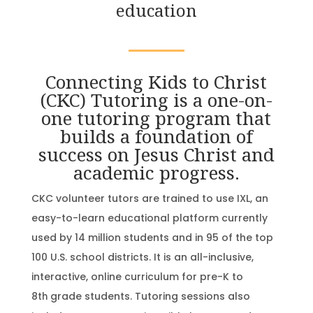
education
Connecting Kids to Christ
(CKC) Tutoring is a one-on-
one tutoring program that
builds a foundation of
success on Jesus Christ and
academic progress.
CKC volunteer tutors are trained to use IXL, an
easy-to-learn educational platform currently
used by 14 million students and in 95 of the top
100 U.S. school districts. It is an all-inclusive,
interactive, online curriculum for pre-K to
8
grade students. Tutoring sessions also
th