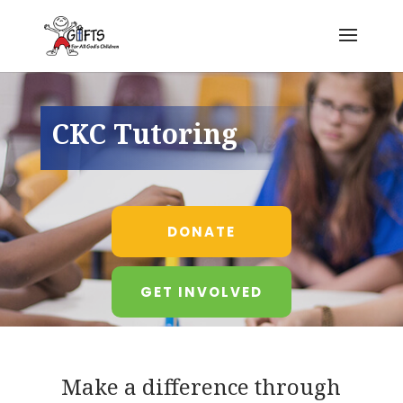
CKC Tutoring
DONATE
GET INVOLVED
Make a difference through