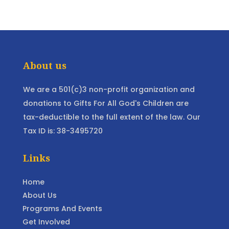
About us
We are a 501(c)3 non-profit organization and
donations to Gifts For All God's Children are
tax-deductible to the full extent of the law. Our
Tax ID is: 38-3495720
Links
Home
About Us
Programs And Events
Get Involved