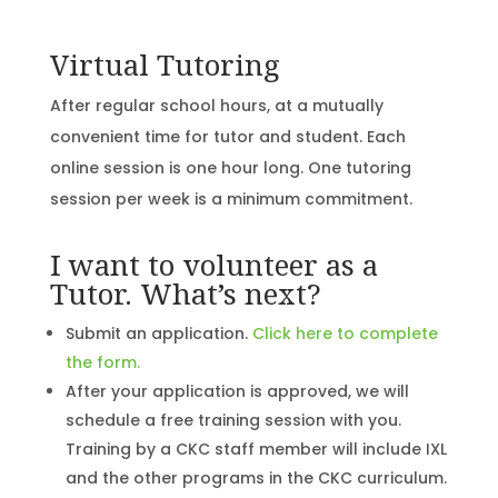
Virtual Tutoring
After regular school hours, at a mutually
convenient time for tutor and student. Each
online session is one hour long. One tutoring
session per week is a minimum commitment.
I want to volunteer as a
Tutor. What’s next?
Submit an application.
Click here to complete
the form.
After your application is approved, we will
schedule a free training session with you.
Training by a CKC staff member will include IXL
and the other programs in the CKC curriculum.