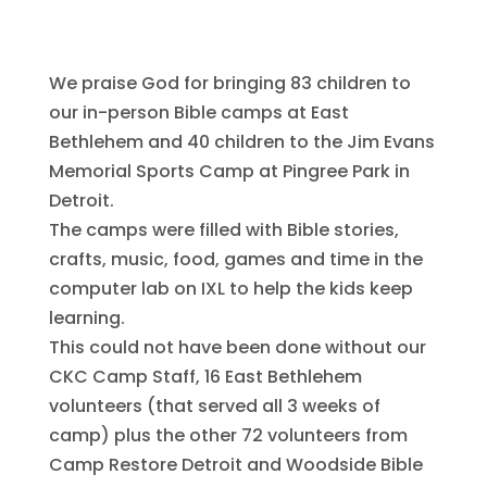
comments
We praise God for bringing 83 children to
our in-person Bible camps at East
Bethlehem and 40 children to the Jim Evans
Memorial Sports Camp at Pingree Park in
Detroit.
The camps were filled with Bible stories,
crafts, music, food, games and time in the
computer lab on IXL to help the kids keep
learning.
This could not have been done without our
CKC Camp Staff, 16 East Bethlehem
volunteers (that served all 3 weeks of
camp) plus the other 72 volunteers from
Camp Restore Detroit and Woodside Bible