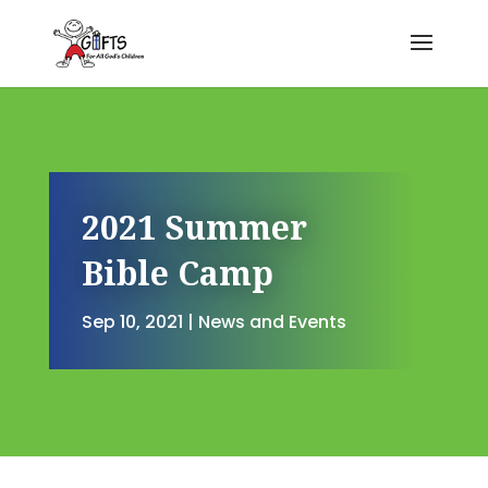
2021 Summer
Bible Camp
Sep 10, 2021
|
News and Events
2021 Summer Bible Camp
by
Kendra Corman
|
Sep 10, 2021