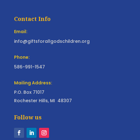
Contact Info
Email:
info@giftsforallgodschildren.org
Phone:
586-991-1547
Mailing Address:
P.O. Box 71017
Rochester Hills, MI 48307
Follow us