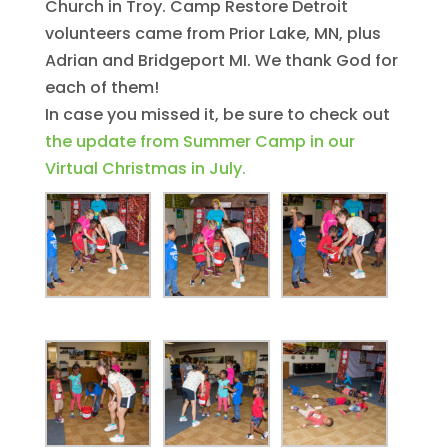
Church in Troy. Camp Restore Detroit
volunteers came from Prior Lake, MN, plus
Adrian and Bridgeport MI. We thank God for
each of them!
In case you missed it, be sure to check out
the update from Summer Camp in our
Virtual Christmas in July.