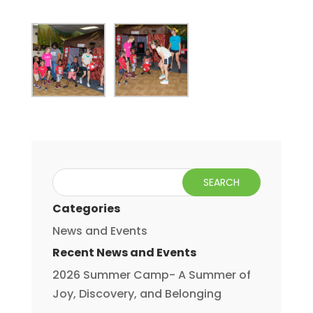
Categories
News and Events
Recent News and Events
2026 Summer Camp- A Summer of
Joy, Discovery, and Belonging