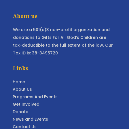
About us
We are a 501(c)3 non-profit organization and
donations to Gifts For All God's Children are
tax-deductible to the full extent of the law. Our
Tax ID is: 38-3495720
Links
Home
About Us
Programs And Events
Get Involved
Donate
News and Events
Contact Us