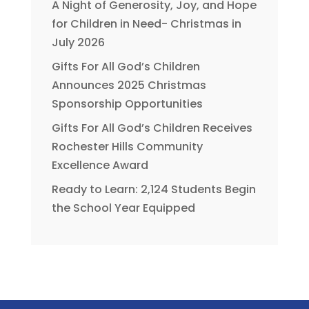
A Night of Generosity, Joy, and Hope
for Children in Need- Christmas in
July 2026
Gifts For All God’s Children
Announces 2025 Christmas
Sponsorship Opportunities
Gifts For All God’s Children Receives
Rochester Hills Community
Excellence Award
Ready to Learn: 2,124 Students Begin
the School Year Equipped