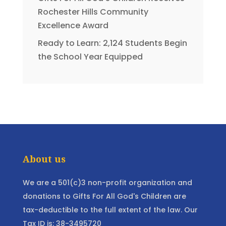
Rochester Hills Community
Excellence Award
Ready to Learn: 2,124 Students Begin
the School Year Equipped
About us
We are a 501(c)3 non-profit organization and
donations to Gifts For All God's Children are
tax-deductible to the full extent of the law. Our
Tax ID is: 38-3495720