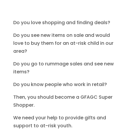
comments
Do you love shopping and finding deals?
Do you see new items on sale and would
love to buy them for an at-risk child in our
area?
Do you go to rummage sales and see new
items?
Do you know people who work in retail?
Then, you should become a GFAGC Super
Shopper.
We need your help to provide gifts and
support to at-risk youth.