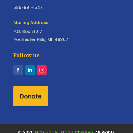
586-991-1547
Mailing Address:
P.O. Box 71017
Rochester Hills, MI 48307
Follow us
Donate
©
2026
Gifts For All God's Children,
All Rights