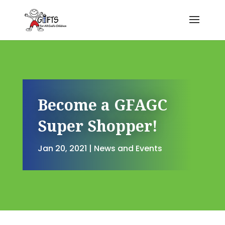
Become a GFAGC
Super Shopper!
Jan 20, 2021
|
News and Events
Become a GFAGC Super Shopp
by
Kendra Corman
|
Jan 20, 2021