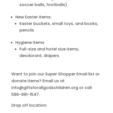
soccer balls, footballs)
New Easter Items:
Easter buckets, small toys, and books,
pencils
Hygiene Items
Full-size and hotel size items,
deodorant, diapers
Want to join our Super Shopper Email list or
donate items? Email us at
info@giftsforallgodschildren.org or call
586-991-1547.
Drop off location: