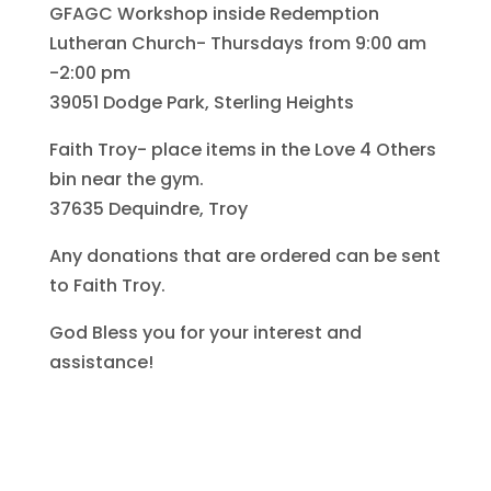
GFAGC Workshop inside Redemption
Lutheran Church- Thursdays from 9:00 am
-2:00 pm
39051 Dodge Park, Sterling Heights
Faith Troy- place items in the Love 4 Others
bin near the gym.
37635 Dequindre, Troy
Any donations that are ordered can be sent
to Faith Troy.
God Bless you for your interest and
assistance!