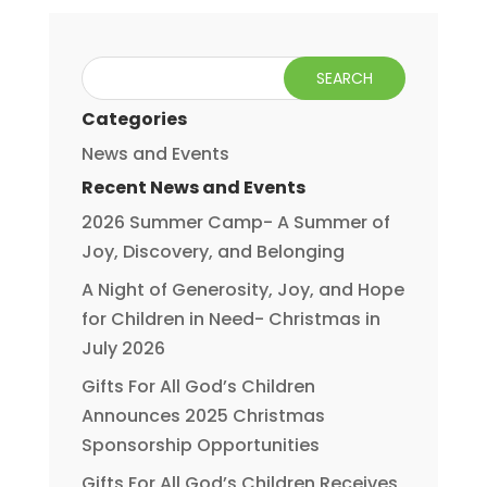
Categories
News and Events
Recent News and Events
2026 Summer Camp- A Summer of
Joy, Discovery, and Belonging
A Night of Generosity, Joy, and Hope
for Children in Need- Christmas in
July 2026
Gifts For All God’s Children
Announces 2025 Christmas
Sponsorship Opportunities
Gifts For All God’s Children Receives