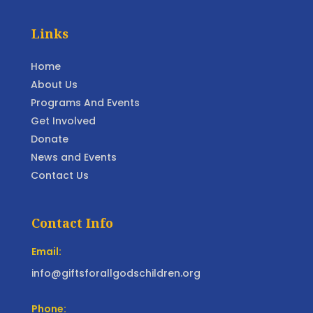
Links
Home
About Us
Programs And Events
Get Involved
Donate
News and Events
Contact Us
Contact Info
Email:
info@giftsforallgodschildren.org
Phone: