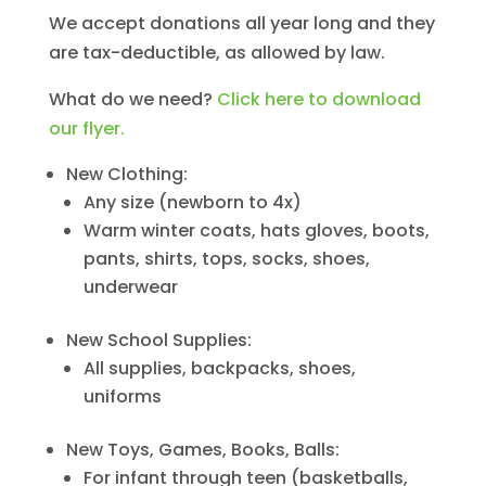
We accept donations all year long and they
are tax-deductible, as allowed by law.
What do we need?
Click here to download
our flyer.
New Clothing:
Any size (newborn to 4x)
Warm winter coats, hats gloves, boots,
pants, shirts, tops, socks, shoes,
underwear
New School Supplies:
All supplies, backpacks, shoes,
uniforms
New Toys, Games, Books, Balls:
For infant through teen (basketballs,