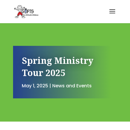
Spring Ministry
Tour 2025
May 1, 2025
|
News and Events
Spring Ministry Tour 2025
by
Jennifer Cain
|
May 1, 2025
|
N