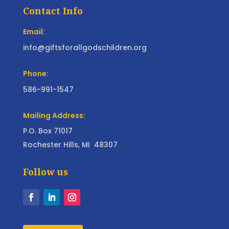
Contact Info
Email:
info@giftsforallgodschildren.org
Phone:
586-991-1547
Mailing Address:
P.O. Box 71017
Rochester Hills, MI 48307
Follow us