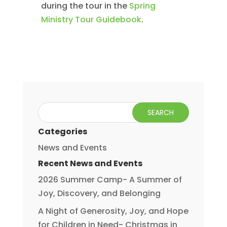
during the tour in the
Spring
Ministry Tour Guidebook
.
Categories
News and Events
Recent News and Events
2026 Summer Camp- A Summer of
Joy, Discovery, and Belonging
A Night of Generosity, Joy, and Hope
for Children in Need- Christmas in