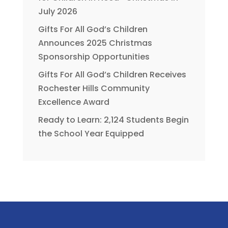
July 2026
Gifts For All God’s Children
Announces 2025 Christmas
Sponsorship Opportunities
Gifts For All God’s Children Receives
Rochester Hills Community
Excellence Award
Ready to Learn: 2,124 Students Begin
the School Year Equipped