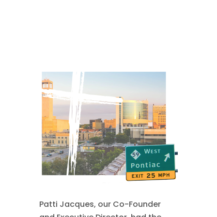
comments
Patti Jacques, our Co-Founder