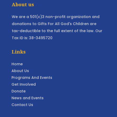
About us
We are a 501(c)3 non-profit organization and
donations to Gifts For All God's Children are
tax-deductible to the full extent of the law. Our
Tax ID is: 38-3495720
Links
Home
About Us
Programs And Events
Get Involved
Donate
News and Events
Contact Us