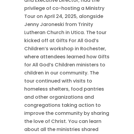
and Executive Director, had the
privilege of co-hosting a Ministry
Tour on April 24, 2025, alongside
Jenny Jaroneski from Trinity
Lutheran Church in Utica. The tour
kicked off at Gifts For All God’s
Children’s workshop in Rochester,
where attendees learned how Gifts
for All God’s Children ministers to
children in our community. The
tour continued with visits to
homeless shelters, food pantries
and other organizations and
congregations taking action to
improve the community by sharing
the love of Christ. You can learn
about all the ministries shared